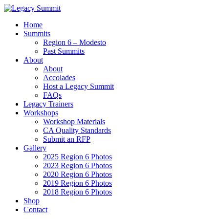
Home
Summits
Region 6 – Modesto
Past Summits
About
About
Accolades
Host a Legacy Summit
FAQs
Legacy Trainers
Workshops
Workshop Materials
CA Quality Standards
Submit an RFP
Gallery
2025 Region 6 Photos
2023 Region 6 Photos
2020 Region 6 Photos
2019 Region 6 Photos
2018 Region 6 Photos
Shop
Contact