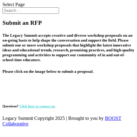
Select Page
Submit an RFP
The Legacy Summit accepts creative and diverse workshop proposals on an
on-going basis to help shape the conversation and support the field. Please
submit one or more workshop proposals that highlight the latest innovative
ideas and educational trends, research, promising practices, and high-quality
programming and activities to support our community of in and out-of-
school time educators.
Please click on the image below to submit a proposal.
Questions?
Click here to contact us
.
Legacy Summit Copyright 2025 | Brought to you by
BOOST
Collaborative