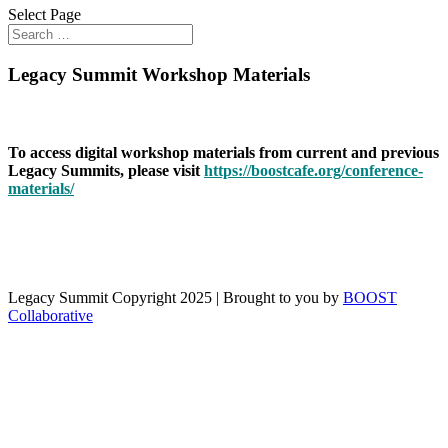
Select Page
Legacy Summit Workshop Materials
To access digital workshop materials from current and previous
Legacy Summits, please visit
https://boostcafe.org/conference-
materials/
Legacy Summit Copyright 2025 | Brought to you by
BOOST
Collaborative