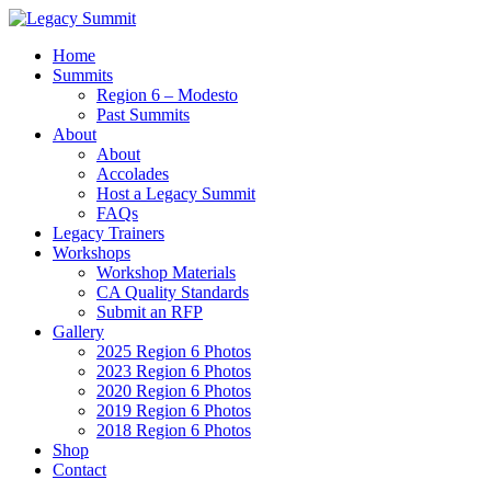
Home
Summits
Region 6 – Modesto
Past Summits
About
About
Accolades
Host a Legacy Summit
FAQs
Legacy Trainers
Workshops
Workshop Materials
CA Quality Standards
Submit an RFP
Gallery
2025 Region 6 Photos
2023 Region 6 Photos
2020 Region 6 Photos
2019 Region 6 Photos
2018 Region 6 Photos
Shop
Contact