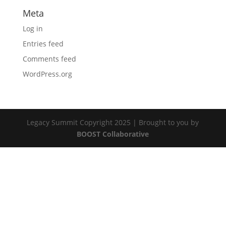
Meta
Log in
Entries feed
Comments feed
WordPress.org
Legacy Summit Copyright 2025 | Brought to you by
BOOST Collaborative