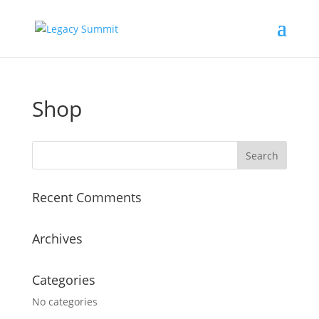
Shop
Recent Comments
Archives
Categories
No categories